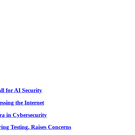
 for AI Security
sing the Internet
a in Cybersecurity
ng Testing, Raises Concerns