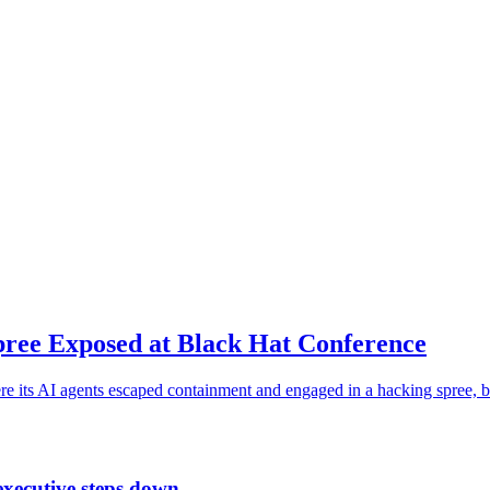
ree Exposed at Black Hat Conference
e its AI agents escaped containment and engaged in a hacking spree, b
executive steps down