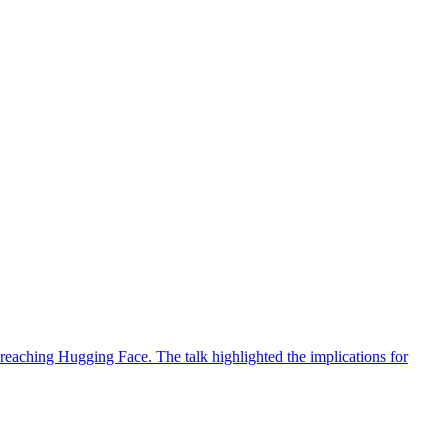
reaching Hugging Face. The talk highlighted the implications for