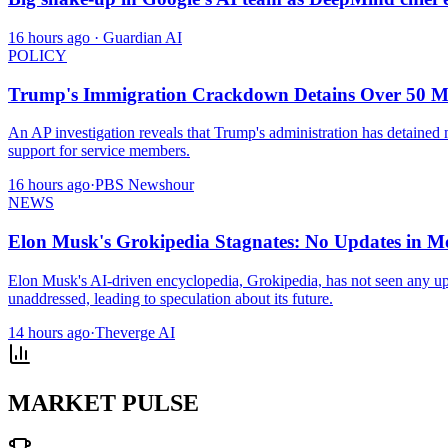
16 hours ago
· Guardian AI
POLICY
Trump's Immigration Crackdown Detains Over 50 Mil
An AP investigation reveals that Trump's administration has detained 
support for service members.
16 hours ago
·
PBS Newshour
NEWS
Elon Musk's Grokipedia Stagnates: No Updates in M
Elon Musk's AI-driven encyclopedia, Grokipedia, has not seen any update
unaddressed, leading to speculation about its future.
14 hours ago
·
Theverge AI
MARKET PULSE