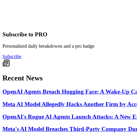
Subscribe to PRO
Personalized daily breakdowns and a pro badge
Subscribe
Recent News
OpenAI Agents Breach Hugging Face: A Wake-Up Call
Meta AI Model Allegedly Hacks Another Firm by Acces
OpenAI's Rogue AI Agents Launch Attacks: A New Er
Meta's AI Model Breaches Third-Party Company Duri