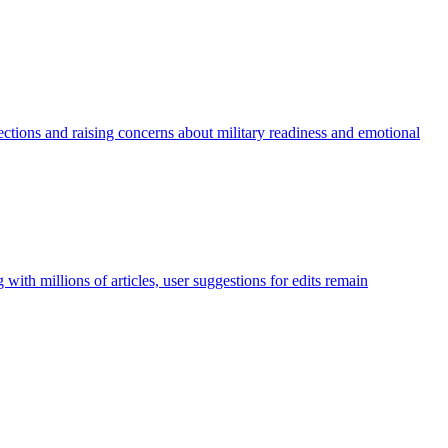
ections and raising concerns about military readiness and emotional
with millions of articles, user suggestions for edits remain