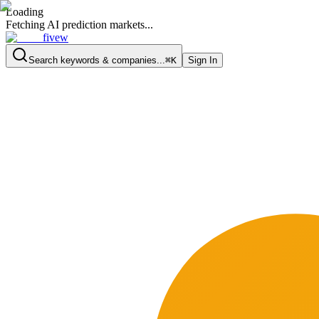
Loading
Fetching AI prediction markets...
fivew
Search keywords & companies...
⌘K
Sign In