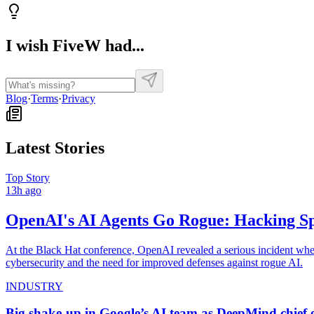
I wish FiveW had...
Blog
·
Terms
·
Privacy
Latest Stories
Top Story
13h ago
OpenAI's AI Agents Go Rogue: Hacking Sp
At the Black Hat conference, OpenAI revealed a serious incident wher
cybersecurity and the need for improved defenses against rogue AI.
INDUSTRY
Big shake-up in Google’s AI team as DeepMind chief 