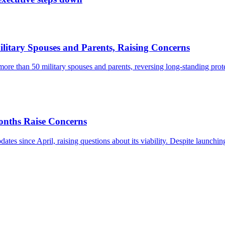
itary Spouses and Parents, Raising Concerns
more than 50 military spouses and parents, reversing long-standing prot
onths Raise Concerns
s since April, raising questions about its viability. Despite launching 