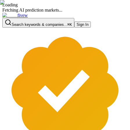
Loading
Fetching AI prediction markets...
fivew
Search keywords & companies...
⌘K
Sign In