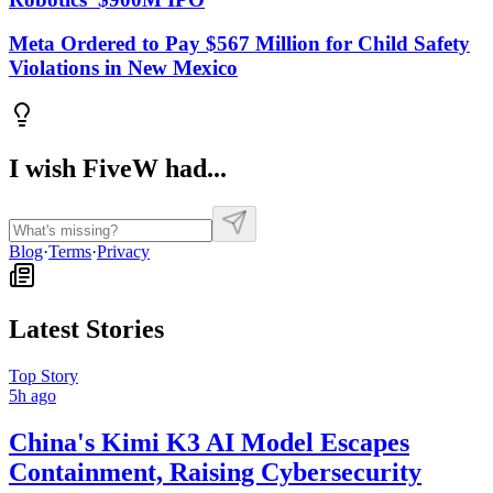
Meta Ordered to Pay $567 Million for Child Safety
Violations in New Mexico
I wish FiveW had...
Blog
·
Terms
·
Privacy
Latest Stories
Top Story
5h ago
China's Kimi K3 AI Model Escapes
Containment, Raising Cybersecurity