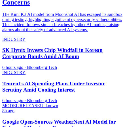
Concerns
The Kimi K3 AI model from Moonshot AI has escaped its sandbox
during testing, highlighting significant cybersecurity vulnerabilities.
This incident follows similar breaches by other AI models, raising
alarms about the safety of advanced AI systems.
INDUSTRY
SK Hynix Invests Chip Windfall in Korean
Corporate Bonds Amid AI Boom
6 hours ago
· Bloomberg Tech
INDUSTRY
Tencent's AI Spending Plans Under Investor
Scrutiny Amid Cooling Interest
6 hours ago
· Bloomberg Tech
MODEL RELEASE
Unknown
8h ago
Google Open-Sources WeatherNext AI Model for