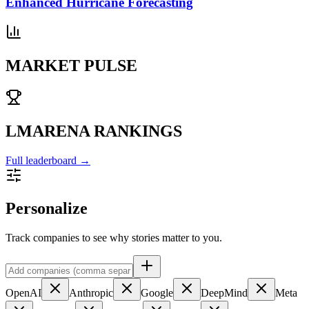
Enhanced Hurricane Forecasting
MARKET PULSE
LMARENA RANKINGS
Full leaderboard →
Personalize
Track companies to see why stories matter to you.
OpenAI
Anthropic
Google
DeepMind
Meta