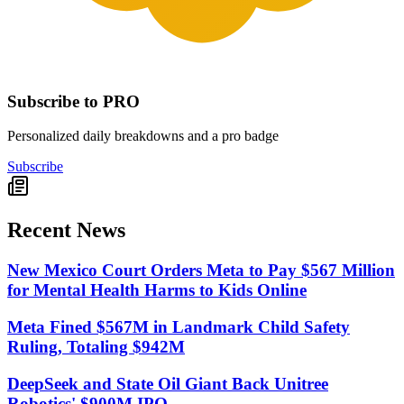
Subscribe to PRO
Personalized daily breakdowns and a pro badge
Subscribe
Recent News
New Mexico Court Orders Meta to Pay $567 Million
for Mental Health Harms to Kids Online
Meta Fined $567M in Landmark Child Safety
Ruling, Totaling $942M
DeepSeek and State Oil Giant Back Unitree
Robotics' $900M IPO