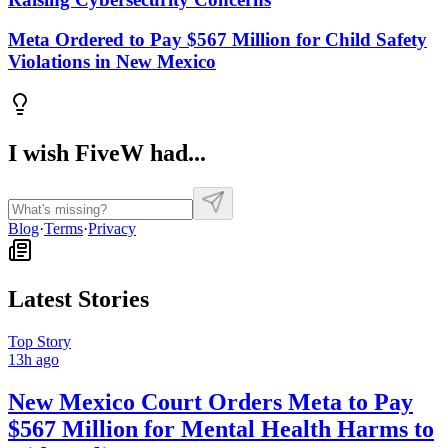
Meta Ordered to Pay $567 Million for Child Safety
Violations in New Mexico
I wish FiveW had...
Blog
·
Terms
·
Privacy
Latest Stories
Top Story
13h ago
New Mexico Court Orders Meta to Pay
$567 Million for Mental Health Harms to