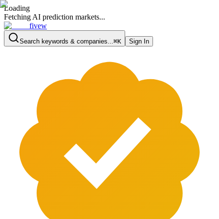
Loading
Fetching AI prediction markets...
fivew
Search keywords & companies...
⌘K
Sign In