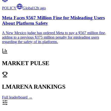
POLICY
Global
12h ago
Meta Faces $567 Million Fine for Misleading Users
About Platform Safety
A New Mexico judge has ordered Meta to pay a $567 million fine,
adding to a previous $375 million penalty for misleading users
regarding the safety of its platforms.
MARKET PULSE
LMARENA RANKINGS
Full leaderboard →