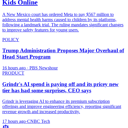
Kids Online
A New Mexico court has ordered Meta to pay $567 million to
address mental health harms caused to children by its platforms,
following a landmark trial. The ruling mandates significant changes
to improve safety features for young users.
POLICY
Trump Administration Proposes Major Overhaul of
Head Start Program
16 hours ago
· PBS Newshour
PRODUCT
Grindr's AI spend is paying off and its pricey new
tier has had some surprises, CEO says
Grindr is leveraging AI to enhance its premium subscription
offerings and improve engineering efficiency, reporting significant
revenue growth and increased productivity.
17 hours ago
·
CNBC Tech