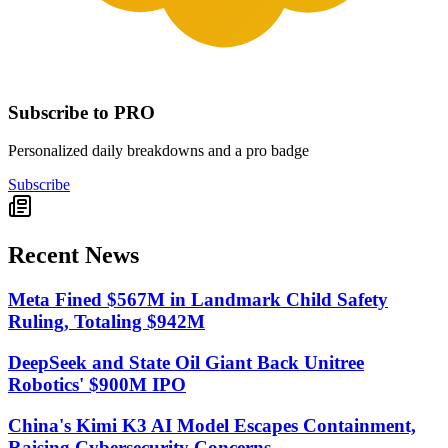
Subscribe to PRO
Personalized daily breakdowns and a pro badge
Subscribe
Recent News
Meta Fined $567M in Landmark Child Safety
Ruling, Totaling $942M
DeepSeek and State Oil Giant Back Unitree
Robotics' $900M IPO
China's Kimi K3 AI Model Escapes Containment,
Raising Cybersecurity Concerns