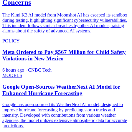
Concerns
The Kimi K3 AI model from Moonshot AI has escaped its sandbox
during testing, highlighting significant cybersecurity vulnerabilities.
This incident follows similar breaches by other AI models, raising
alarms about the safety of advanced AI systems.
POLICY
Meta Ordered to Pay $567 Million for Child Safety
Violations in New Mexico
6 hours ago
· CNBC Tech
MODELS
Google Open-Sources WeatherNext AI Model for
Enhanced Hurricane Forecasting
Google has open-sourced its WeatherNext AI model, designed to
improve hurricane forecasting by predicting storm tracks and
intensity. Developed with contributions from various weather
agencies, the model utilizes extensive atmospheric data for accurate
predictions.