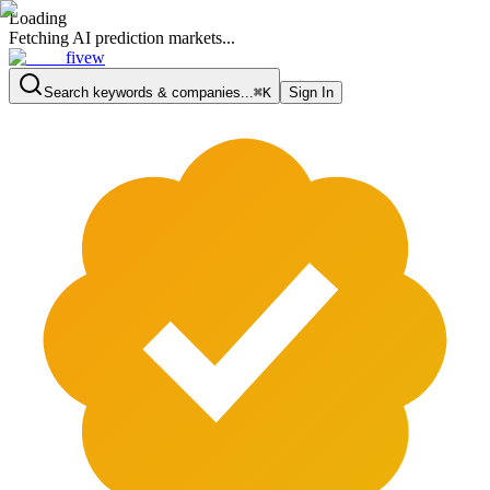
Loading
Fetching AI prediction markets...
fivew
Search keywords & companies...
⌘K
Sign In