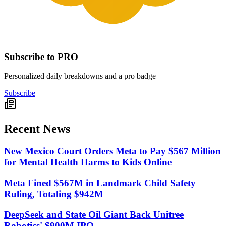
Subscribe to PRO
Personalized daily breakdowns and a pro badge
Subscribe
Recent News
New Mexico Court Orders Meta to Pay $567 Million
for Mental Health Harms to Kids Online
Meta Fined $567M in Landmark Child Safety
Ruling, Totaling $942M
DeepSeek and State Oil Giant Back Unitree
Robotics' $900M IPO