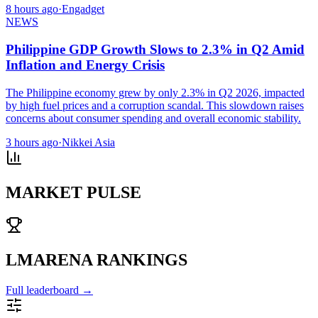
8 hours ago
·
Engadget
NEWS
Philippine GDP Growth Slows to 2.3% in Q2 Amid
Inflation and Energy Crisis
The Philippine economy grew by only 2.3% in Q2 2026, impacted
by high fuel prices and a corruption scandal. This slowdown raises
concerns about consumer spending and overall economic stability.
3 hours ago
·
Nikkei Asia
MARKET PULSE
LMARENA RANKINGS
Full leaderboard →