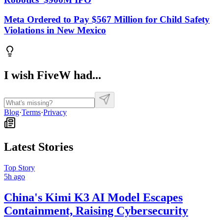
Meta Ordered to Pay $567 Million for Child Safety
Violations in New Mexico
I wish FiveW had...
Blog
·
Terms
·
Privacy
Latest Stories
Top Story
5h ago
China's Kimi K3 AI Model Escapes
Containment, Raising Cybersecurity