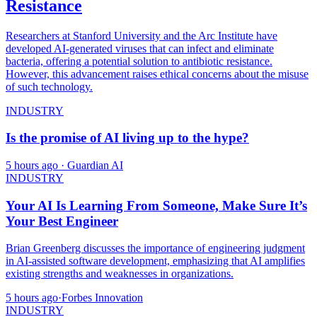
Resistance
Researchers at Stanford University and the Arc Institute have
developed AI-generated viruses that can infect and eliminate
bacteria, offering a potential solution to antibiotic resistance.
However, this advancement raises ethical concerns about the misuse
of such technology.
INDUSTRY
Is the promise of AI living up to the hype?
5 hours ago
· Guardian AI
INDUSTRY
Your AI Is Learning From Someone, Make Sure It’s
Your Best Engineer
Brian Greenberg discusses the importance of engineering judgment
in AI-assisted software development, emphasizing that AI amplifies
existing strengths and weaknesses in organizations.
5 hours ago
·
Forbes Innovation
INDUSTRY