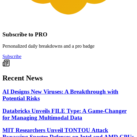
Subscribe to PRO
Personalized daily breakdowns and a pro badge
Subscribe
Recent News
AI Designs New Viruses: A Breakthrough with
Potential Risks
Databricks Unveils FILE Type: A Game-Changer
for Managing Multimodal Data
MIT Researchers Unveil TONTOU Attack
Bypassing Spectre Defenses on Intel and AMD CPUs