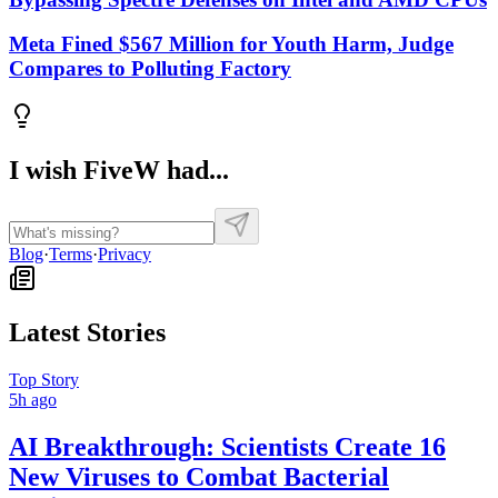
Meta Fined $567 Million for Youth Harm, Judge
Compares to Polluting Factory
I wish FiveW had...
Blog
·
Terms
·
Privacy
Latest Stories
Top Story
5h ago
AI Breakthrough: Scientists Create 16
New Viruses to Combat Bacterial