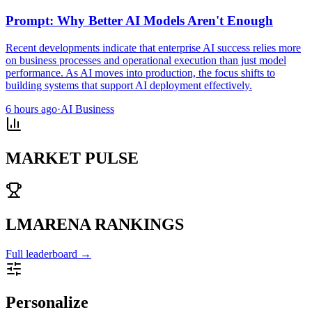
Prompt: Why Better AI Models Aren't Enough
Recent developments indicate that enterprise AI success relies more
on business processes and operational execution than just model
performance. As AI moves into production, the focus shifts to
building systems that support AI deployment effectively.
6 hours ago
·
AI Business
MARKET PULSE
LMARENA RANKINGS
Full leaderboard →
Personalize