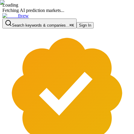
Loading
Fetching AI prediction markets...
fivew
Search keywords & companies...
⌘K
Sign In